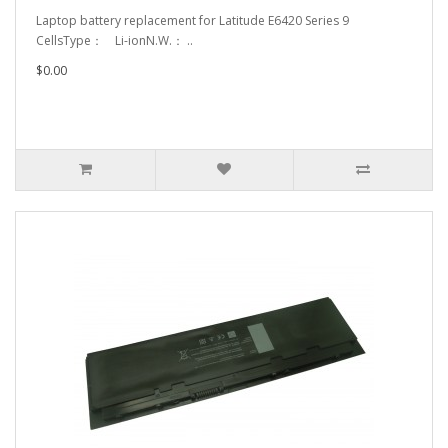
Laptop battery replacement for Latitude E6420 Series 9
CellsType： Li-ionN.W.： ..
$0.00