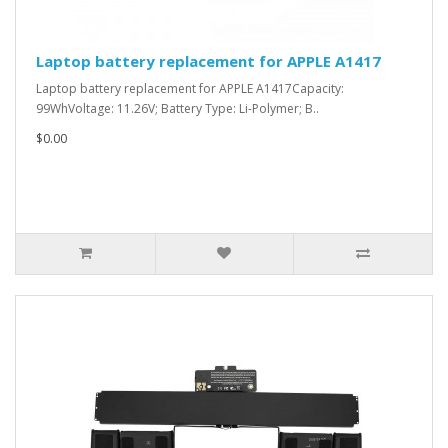
Laptop battery replacement for APPLE A1417
Laptop battery replacement for APPLE A1417Capacity:
99WhVoltage: 11.26V; Battery Type: Li-Polymer; B..
$0.00