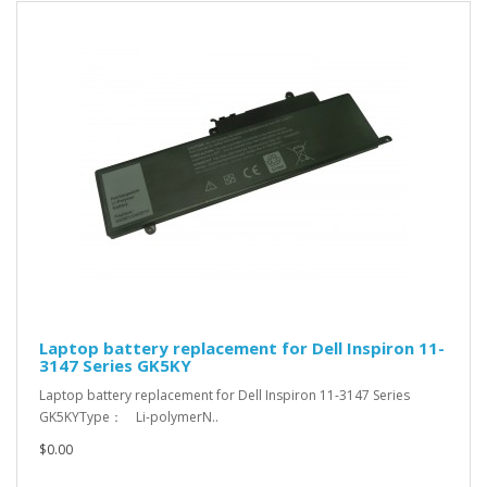
Laptop battery replacement for Dell Inspiron 11-
3147 Series GK5KY
Laptop battery replacement for Dell Inspiron 11-3147 Series
GK5KYType： Li-polymerN..
$0.00