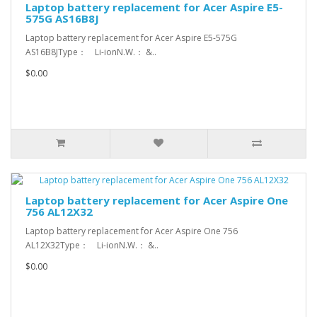
Laptop battery replacement for Acer Aspire E5-
575G AS16B8J
Laptop battery replacement for Acer Aspire E5-575G
AS16B8JType： Li-ionN.W.： &..
$0.00
Laptop battery replacement for Acer Aspire One
756 AL12X32
Laptop battery replacement for Acer Aspire One 756
AL12X32Type： Li-ionN.W.： &..
$0.00