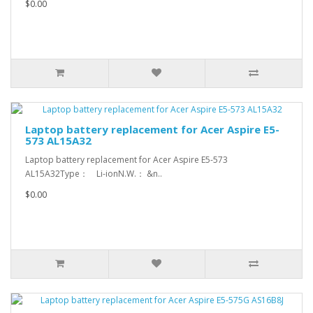
$0.00
Laptop battery replacement for Acer Aspire E5-
573 AL15A32
Laptop battery replacement for Acer Aspire E5-573
AL15A32Type： Li-ionN.W.： &n..
$0.00