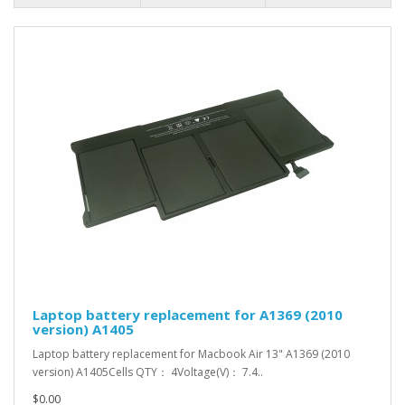
Laptop battery replacement for A1369 (2010
version) A1405
Laptop battery replacement for Macbook Air 13" A1369 (2010
version) A1405Cells QTY： 4Voltage(V)： 7.4..
$0.00