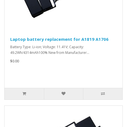
Laptop battery replacement for A1819 A1706
Battery Type: Li-ion; Voltage: 11.41V; Capacity:
49.2Wh/4314mAh100% New from Manufacturer...
$0.00