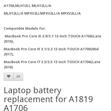
A1706,MLH12LL MLH12LL/A
MLH12LL/A MPXV2LLMPXV2LL/A MPXV2LL/A
Compatible Models for:
MacBook Pro Core I5 2.9/3.1 13 inch TOUCH A1706(Late
2016),
MacBook Pro Core I5 3.1/3.3 13 inch TOUCH A1706(Mid
2017),
MacBook Pro Core I7 3.3/3.5 13 inch TOUCH A1706(Late
2016)
Laptop battery
replacement for A1819
A1706