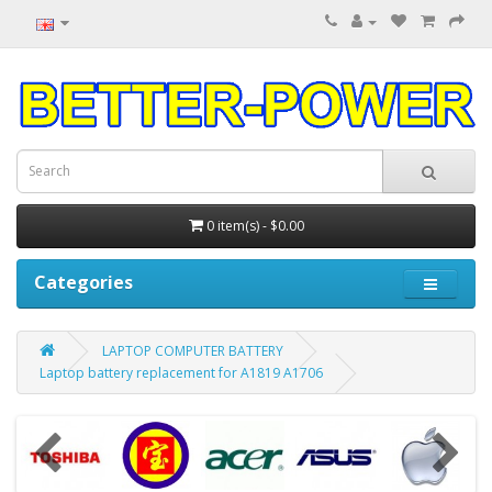
0 item(s) - $0.00
Categories
LAPTOP COMPUTER BATTERY
Laptop battery replacement for A1819 A1706