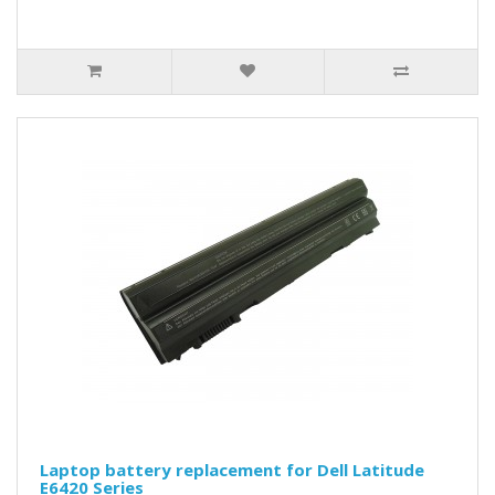
Laptop battery replacement for Dell Latitude
E6420 Series