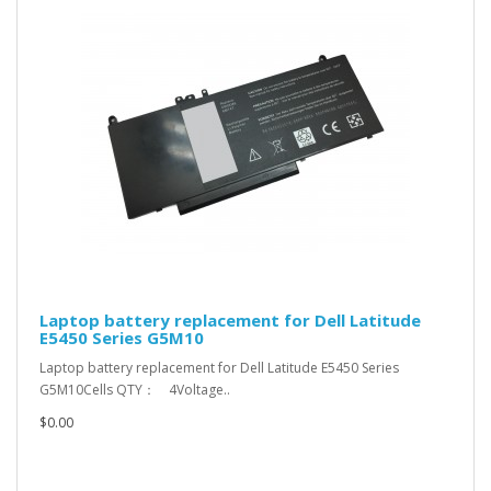
Laptop battery replacement for Dell Latitude
E5450 Series G5M10
Laptop battery replacement for Dell Latitude E5450 Series
G5M10Cells QTY： 4Voltage..
$0.00