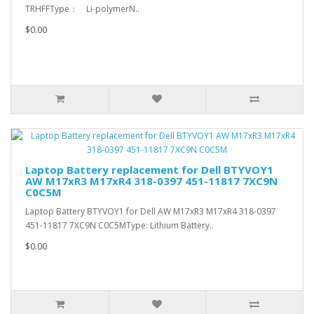
TRHFFType： Li-polymerN..
$0.00
Laptop Battery replacement for Dell BTYVOY1
AW M17xR3 M17xR4 318-0397 451-11817 7XC9N
C0C5M
Laptop Battery BTYVOY1 for Dell AW M17xR3 M17xR4 318-0397
451-11817 7XC9N C0C5MType: Lithium Battery..
$0.00