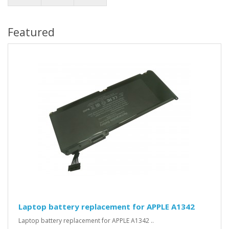
Featured
Laptop battery replacement for APPLE A1342
Laptop battery replacement for APPLE A1342 ..