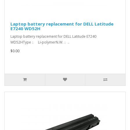
Laptop battery replacement for DELL Latitude
E7240 WD52H
Laptop battery replacement for DELL Latitude E7240
WD52HType： Li-polymerN.W.： ..
$0.00