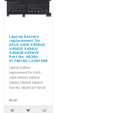
Laptop battery
replacement for
ASUS X456 X456UA
X456UF X456UJ
X456UR X456UV
Part No. 0B200-
01740100 C21N1508
Laptop battery
replacement for ASUS
X456 X456UA X456UF
X456UJ X456UR X456UV
Part No. 0B200-01740100
..
$0.00