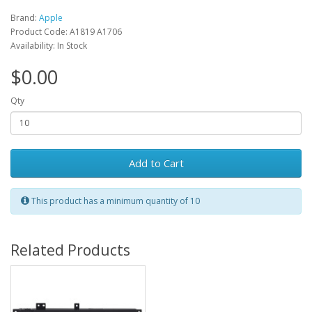
Brand:
Apple
Product Code: A1819 A1706
Availability: In Stock
$0.00
Qty
Add to Cart
This product has a minimum quantity of 10
Related Products