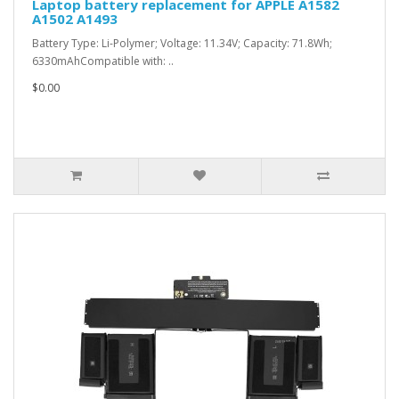
Laptop battery replacement for APPLE A1582
A1502 A1493
Battery Type: Li-Polymer; Voltage: 11.34V; Capacity: 71.8Wh;
6330mAhCompatible with: ..
$0.00