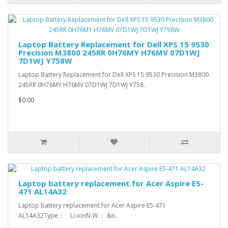
Laptop Battery Replacement for Dell XPS 15 9530
Precision M3800 245RR 0H76MY H76MV 07D1WJ
7D1WJ Y758W
Laptop Battery Replacement for Dell XPS 15 9530 Precision M3800
245RR 0H76MY H76MV 07D1WJ 7D1WJ Y758..
$0.00
Laptop battery replacement for Acer Aspire E5-
471 AL14A32
Laptop battery replacement for Acer Aspire E5-471
AL14A32Type： Li-ionN.W.： &n..