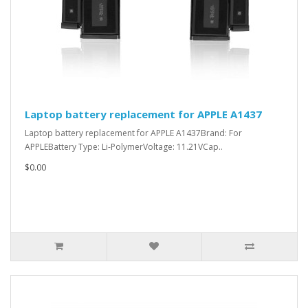
Laptop battery replacement for APPLE A1437
Laptop battery replacement for APPLE A1437Brand: For
APPLEBattery Type: Li-PolymerVoltage: 11.21VCap..
$0.00