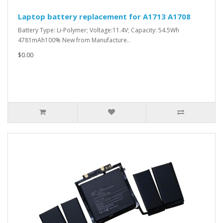
Laptop battery replacement for A1713 A1708
Battery Type: Li-Polymer; Voltage:11.4V; Capacity: 54.5Wh
4781mAh100% New from Manufacture..
$0.00