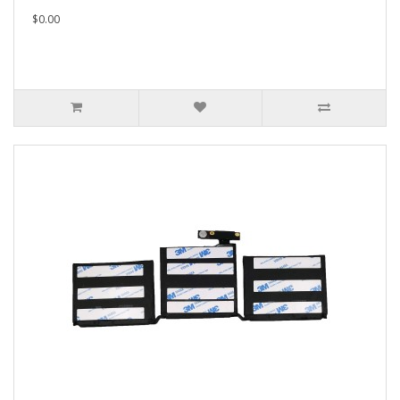
$0.00