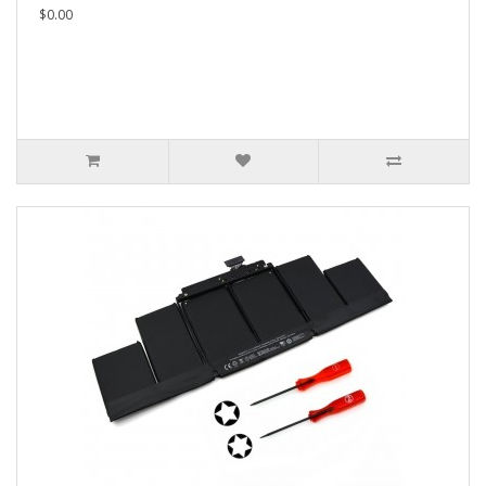
$0.00