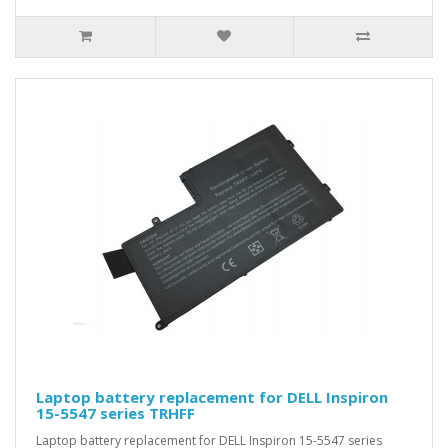
Laptop battery replacement for DELL Inspiron
15-5547 series TRHFF
Laptop battery replacement for DELL Inspiron 15-5547 series