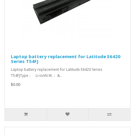
Laptop battery replacement for Latitude E6420
Series T54FJ
Laptop battery replacement for Latitude E6420 Series
T54FJType： Li-ionN.W.： &..
$0.00