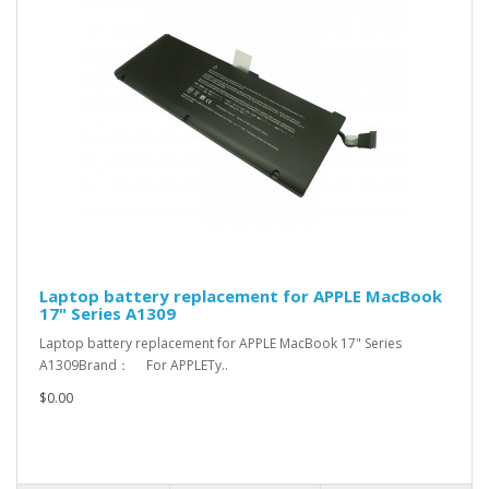
Laptop battery replacement for APPLE MacBook
17" Series A1309
Laptop battery replacement for APPLE MacBook 17" Series
A1309Brand： For APPLETy..
$0.00