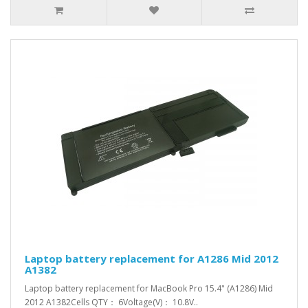
Laptop battery replacement for A1286 Mid 2012
A1382
Laptop battery replacement for MacBook Pro 15.4" (A1286) Mid
2012 A1382Cells QTY： 6Voltage(V)： 10.8V..