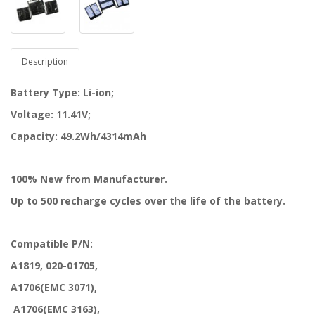
Description
Battery Type: Li-ion;
Voltage: 11.41V;
Capacity: 49.2Wh/4314mAh
100% New from Manufacturer.
Up to 500 recharge cycles over the life of the battery.
Compatible P/N:
A1819, 020-01705,
A1706(EMC 3071),
A1706(EMC 3163),