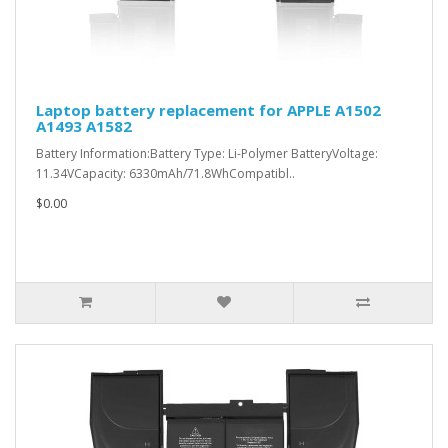
Laptop battery replacement for APPLE A1502
A1493 A1582
Battery Information:Battery Type: Li-Polymer BatteryVoltage:
11.34VCapacity: 6330mAh/71.8WhCompatibl..
$0.00