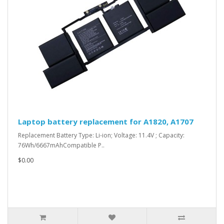
Laptop battery replacement for A1820, A1707
Replacement Battery Type: Li-ion; Voltage: 11.4V ; Capacity:
76Wh/6667mAhCompatible P..
$0.00