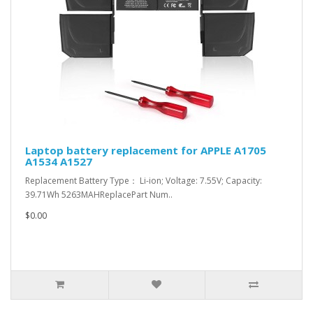
Laptop battery replacement for APPLE A1705
A1534 A1527
Replacement Battery Type： Li-ion; Voltage: 7.55V; Capacity:
39.71Wh 5263MAHReplacePart Num..
$0.00