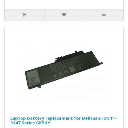
Laptop battery replacement for Dell Inspiron 11-
3147 Series GK5KY