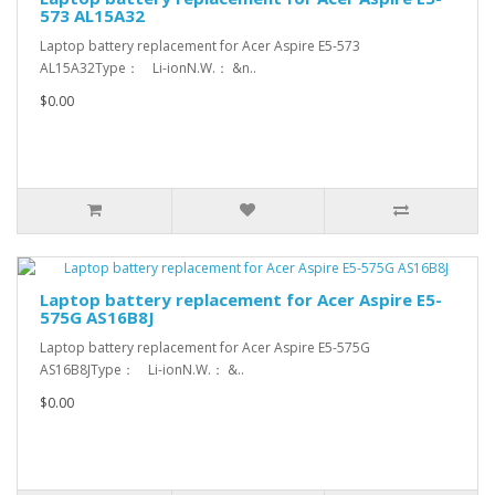
573 AL15A32
Laptop battery replacement for Acer Aspire E5-573
AL15A32Type： Li-ionN.W.： &n..
$0.00
Laptop battery replacement for Acer Aspire E5-
575G AS16B8J
Laptop battery replacement for Acer Aspire E5-575G
AS16B8JType： Li-ionN.W.： &..
$0.00