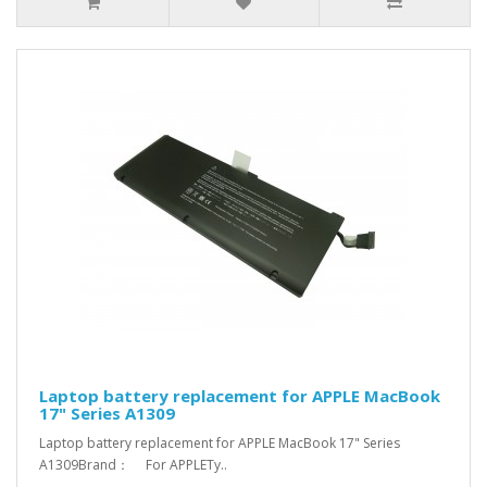
Laptop battery replacement for APPLE MacBook
17" Series A1309
Laptop battery replacement for APPLE MacBook 17" Series
A1309Brand： For APPLETy..