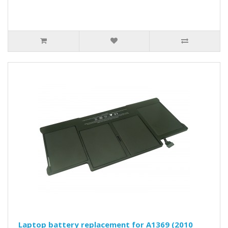
Laptop battery replacement for A1369 (2010