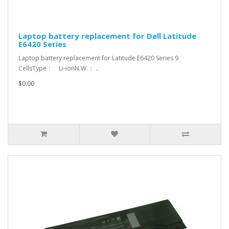
Laptop battery replacement for Dell Latitude
E6420 Series
Laptop battery replacement for Latitude E6420 Series 9
CellsType： Li-ionN.W.： ..
$0.00