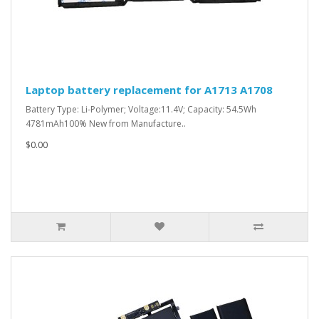
Laptop battery replacement for A1713 A1708
Battery Type: Li-Polymer; Voltage:11.4V; Capacity: 54.5Wh
4781mAh100% New from Manufacture..
$0.00