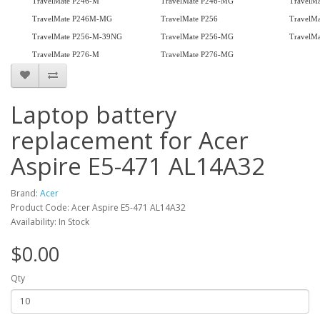
TravelMate P246-M
TravelMate P246-MG
TravelM
TravelMate P246M-MG
TravelMate P256
TravelM
TravelMate P256-M-39NG
TravelMate P256-MG
TravelMa
TravelMate P276-M
TravelMate P276-MG
Laptop battery
replacement for Acer
Aspire E5-471 AL14A32
Brand:
Acer
Product Code: Acer Aspire E5-471 AL14A32
Availability: In Stock
$0.00
Qty