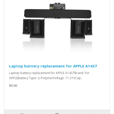
Laptop battery replacement for APPLE A1437
Laptop battery replacement for APPLE A1437Brand: For
APPLEBattery Type: Li-PolymerVoltage: 11.21VCap..
$0.00