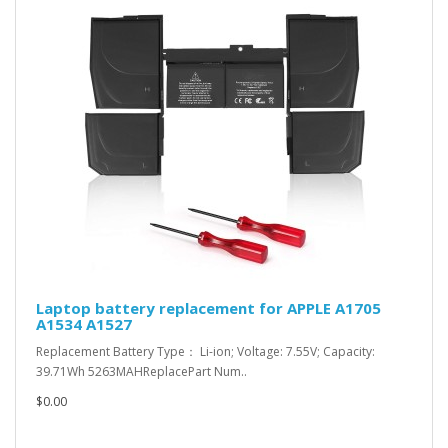
Laptop battery replacement for APPLE A1705
A1534 A1527
Replacement Battery Type： Li-ion; Voltage: 7.55V; Capacity:
39.71Wh 5263MAHReplacePart Num..
$0.00