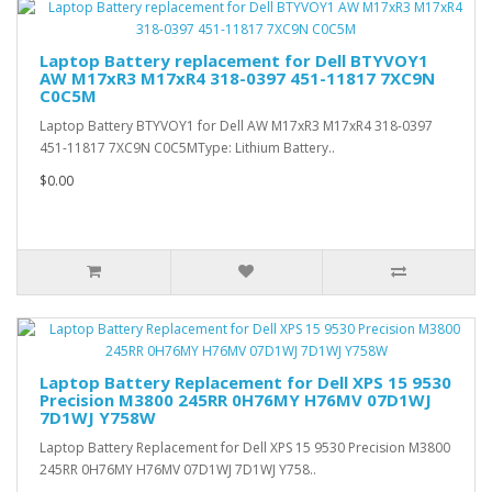
Laptop Battery replacement for Dell BTYVOY1
AW M17xR3 M17xR4 318-0397 451-11817 7XC9N
C0C5M
Laptop Battery BTYVOY1 for Dell AW M17xR3 M17xR4 318-0397
451-11817 7XC9N C0C5MType: Lithium Battery..
$0.00
Laptop Battery Replacement for Dell XPS 15 9530
Precision M3800 245RR 0H76MY H76MV 07D1WJ
7D1WJ Y758W
Laptop Battery Replacement for Dell XPS 15 9530 Precision M3800
245RR 0H76MY H76MV 07D1WJ 7D1WJ Y758..