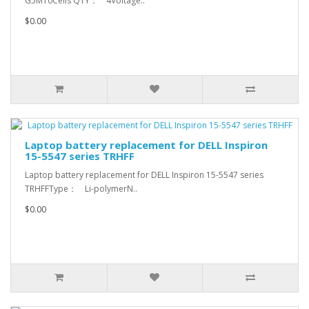
G5M10Cells QTY： 4Voltage..
$0.00
Laptop battery replacement for DELL Inspiron
15-5547 series TRHFF
Laptop battery replacement for DELL Inspiron 15-5547 series
TRHFFType： Li-polymerN..
$0.00