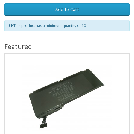
Add to Cart
This product has a minimum quantity of 10
Featured