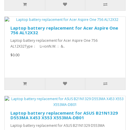
Laptop battery replacement for Acer Aspire One
756 AL12X32
Laptop battery replacement for Acer Aspire One 756
AL12X32Type： Li-ionN.W.： &..
$0.00
Laptop battery replacement for ASUS B21N1329
D553MA X453 X553 X553MA-DB01
Laptop battery replacement for ASUS B21N1329 D553MA