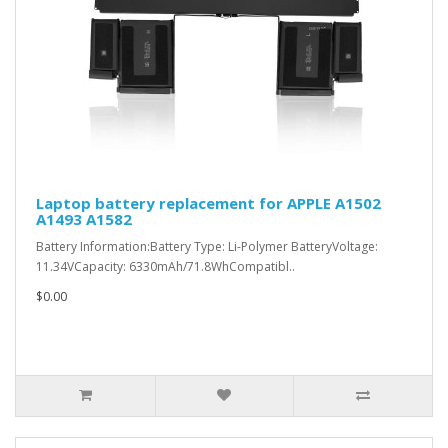
Laptop battery replacement for APPLE A1502
A1493 A1582
Battery Information:Battery Type: Li-Polymer BatteryVoltage:
11.34VCapacity: 6330mAh/71.8WhCompatibl..
$0.00