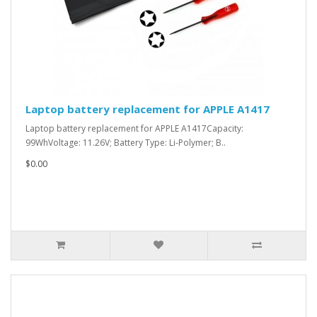
Laptop battery replacement for APPLE A1417
Laptop battery replacement for APPLE A1417Capacity:
99WhVoltage: 11.26V; Battery Type: Li-Polymer; B..
$0.00