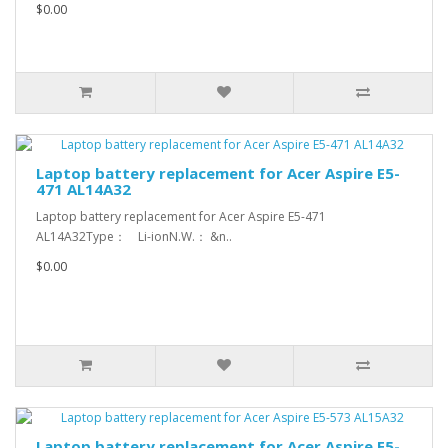
$0.00
Laptop battery replacement for Acer Aspire E5-
471 AL14A32
Laptop battery replacement for Acer Aspire E5-471
AL14A32Type： Li-ionN.W.： &n..
$0.00
Laptop battery replacement for Acer Aspire E5-