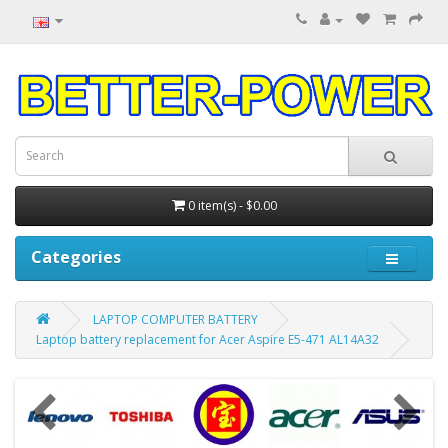
0 item(s) - $0.00
Categories
LAPTOP COMPUTER BATTERY
Laptop battery replacement for Acer Aspire E5-471 AL14A32