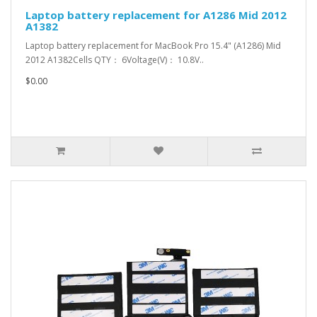
Laptop battery replacement for A1286 Mid 2012
A1382
Laptop battery replacement for MacBook Pro 15.4" (A1286) Mid
2012 A1382Cells QTY： 6Voltage(V)： 10.8V..
$0.00