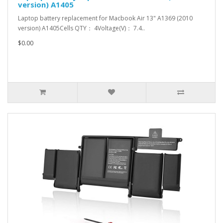
version) A1405
Laptop battery replacement for Macbook Air 13" A1369 (2010
version) A1405Cells QTY： 4Voltage(V)： 7.4..
$0.00