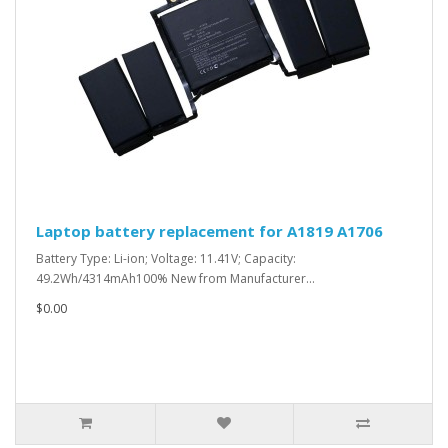
Laptop battery replacement for A1819 A1706
Battery Type: Li-ion; Voltage: 11.41V; Capacity:
49.2Wh/4314mAh100% New from Manufacturer...
$0.00