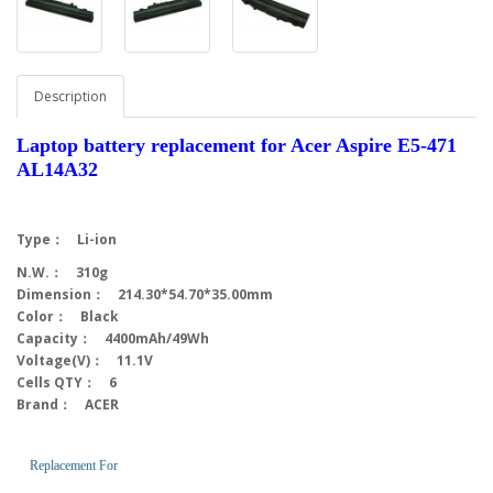
Description
Laptop battery replacement for Acer Aspire E5-471
AL14A32
Type： Li-ion
N.W.： 310g
Dimension： 214.30*54.70*35.00mm
Color： Black
Capacity： 4400mAh/49Wh
Voltage(V)： 11.1V
Cells QTY： 6
Brand： ACER
Replacement For