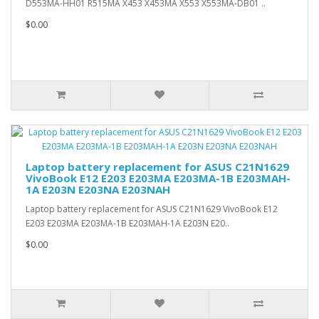
D553MA-HH01 R515MA X453 X453MA X553 X553MA-DB01 ..
$0.00
Laptop battery replacement for ASUS C21N1629
VivoBook E12 E203 E203MA E203MA-1B E203MAH-
1A E203N E203NA E203NAH
Laptop battery replacement for ASUS C21N1629 VivoBook E12
E203 E203MA E203MA-1B E203MAH-1A E203N E20..
$0.00