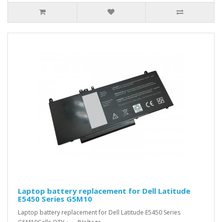
Laptop battery replacement for Dell Latitude
E5450 Series G5M10
Laptop battery replacement for Dell Latitude E5450 Series