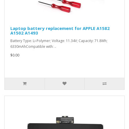
Laptop battery replacement for APPLE A1582
A1502 A1493
Battery Type: Li-Polymer; Voltage: 11.34V; Capacity: 71.8Wh;
6330mAhCompatible with: ..
$0.00