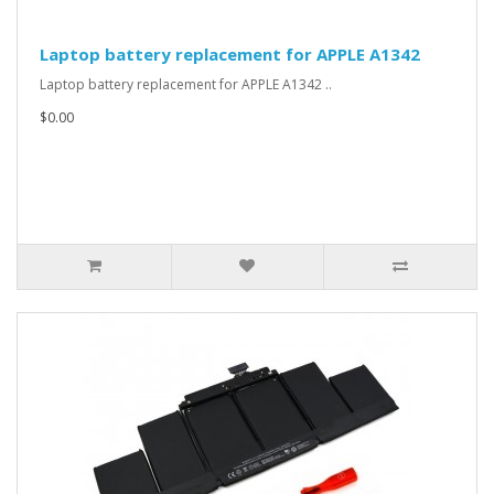
Laptop battery replacement for APPLE A1342
Laptop battery replacement for APPLE A1342 ..
$0.00