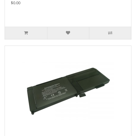
$0.00