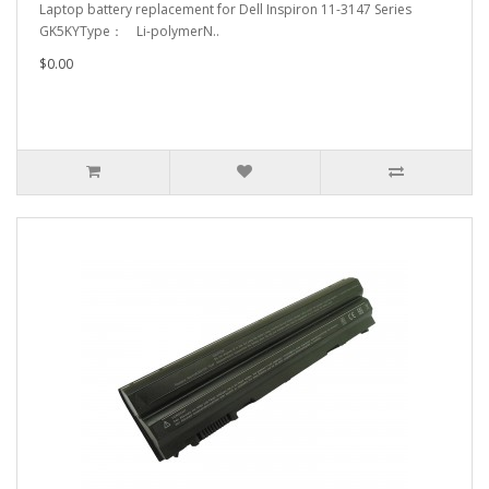
Laptop battery replacement for Dell Inspiron 11-3147 Series
GK5KYType： Li-polymerN..
$0.00