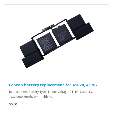
Laptop battery replacement for A1820, A1707
Replacement Battery Type: Li-ion; Voltage: 11.4V ; Capacity:
76Wh/6667mAhCompatible P..
$0.00