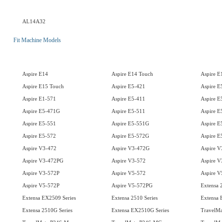
AL14A32
Fit Machine Models
Aspire E14
Aspire E14 Touch
Aspire E
Aspire E15 Touch
Aspire E5-421
Aspire 
Aspire E1-571
Aspire E5-411
Aspire E
Aspire E5-471G
Aspire E5-511
Aspire E
Aspire E5-551
Aspire E5-551G
Aspire E
Aspire E5-572
Aspire E5-572G
Aspire 
Aspire V3-472
Aspire V3-472G
Aspire V
Aspire V3-472PG
Aspire V3-572
Aspire 
Aspire V3-572P
Aspire V5-572
Aspire 
Aspire V5-572P
Aspire V5-572PG
Extensa 
Extensa EX2509 Series
Extensa 2510 Series
Extensa 
Extensa 2510G Series
Extensa EX2510G Series
TravelMa