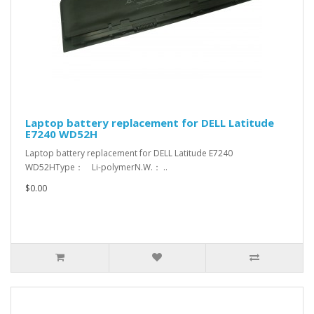
Laptop battery replacement for DELL Latitude
E7240 WD52H
Laptop battery replacement for DELL Latitude E7240
WD52HType： Li-polymerN.W.： ..
$0.00