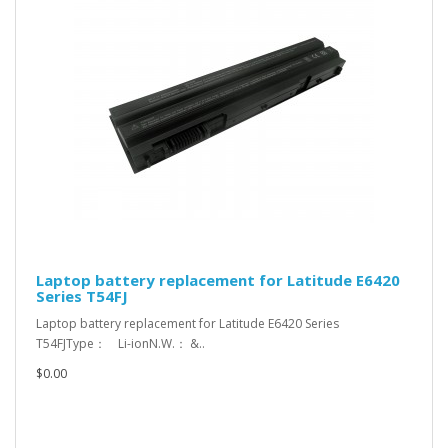
Laptop battery replacement for Latitude E6420
Series T54FJ
Laptop battery replacement for Latitude E6420 Series
T54FJType： Li-ionN.W.： &..
$0.00