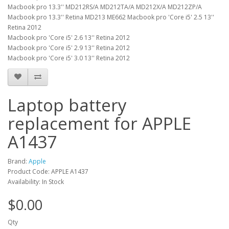
Macbook pro 13.3'' MD212RS/A MD212TA/A MD212X/A MD212ZP/A
Macbook pro 13.3'' Retina MD213 ME662 Macbook pro 'Core i5' 2.5 13''
Retina 2012
Macbook pro 'Core i5' 2.6 13'' Retina 2012
Macbook pro 'Core i5' 2.9 13'' Retina 2012
Macbook pro 'Core i5' 3.0 13'' Retina 2012
Laptop battery
replacement for APPLE
A1437
Brand:
Apple
Product Code: APPLE A1437
Availability: In Stock
$0.00
Qty