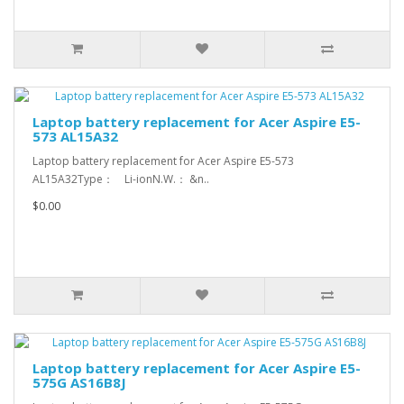
Laptop battery replacement for Acer Aspire E5-
573 AL15A32
Laptop battery replacement for Acer Aspire E5-573
AL15A32Type： Li-ionN.W.： &n..
$0.00
Laptop battery replacement for Acer Aspire E5-
575G AS16B8J