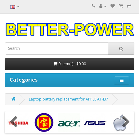
0 item(s) - $0.00
Categories
Laptop battery replacement for APPLE A1437