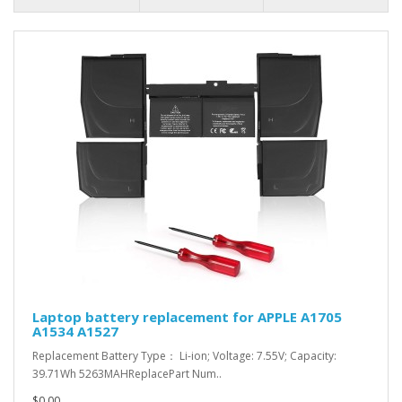
Laptop battery replacement for APPLE A1705
A1534 A1527
Replacement Battery Type： Li-ion; Voltage: 7.55V; Capacity:
39.71Wh 5263MAHReplacePart Num..
$0.00