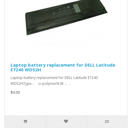
Laptop battery replacement for DELL Latitude
E7240 WD52H
Laptop battery replacement for DELL Latitude E7240
WD52HType： Li-polymerN.W.： ..
$0.00