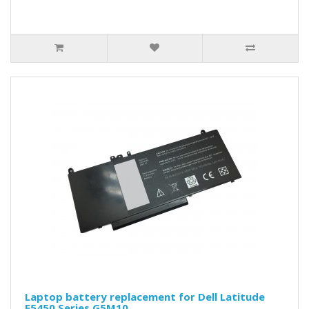
Laptop battery replacement for Dell Latitude
E5450 Series G5M10