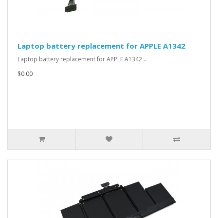
Laptop battery replacement for APPLE A1342
Laptop battery replacement for APPLE A1342 ..
$0.00