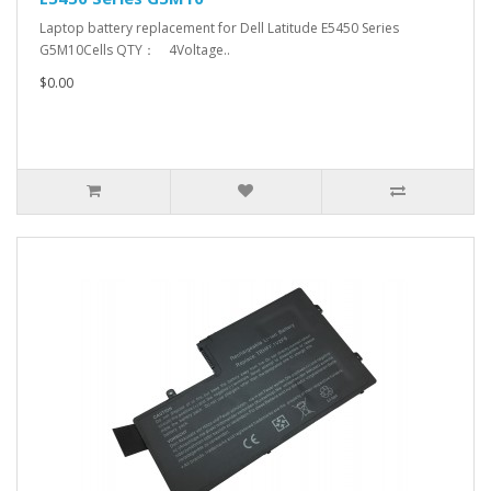
Laptop battery replacement for Dell Latitude E5450 Series
G5M10Cells QTY： 4Voltage..
$0.00