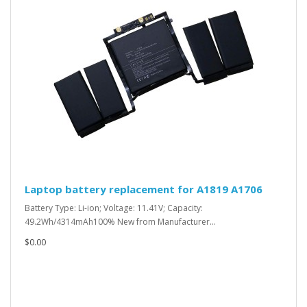
Laptop battery replacement for A1819 A1706
Battery Type: Li-ion; Voltage: 11.41V; Capacity:
49.2Wh/4314mAh100% New from Manufacturer...
$0.00