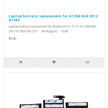
Laptop battery replacement for A1286 Mid 2012
A1382
Laptop battery replacement for MacBook Pro 15.4" (A1286) Mid
2012 A1382Cells QTY： 6Voltage(V)： 10.8V..
$0.00