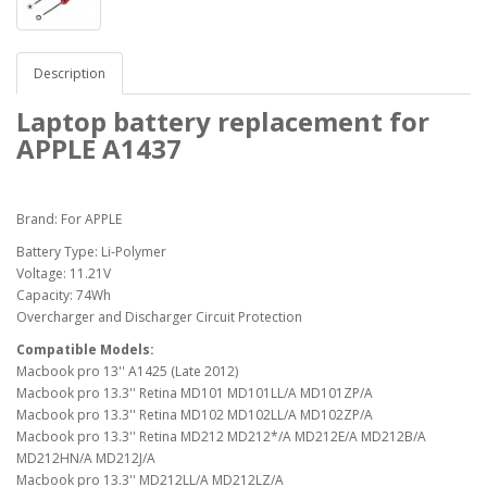
Description
Laptop battery replacement for
APPLE A1437
Brand: For APPLE
Battery Type: Li-Polymer
Voltage: 11.21V
Capacity: 74Wh
Overcharger and Discharger Circuit Protection
Compatible Models:
Macbook pro 13'' A1425 (Late 2012)
Macbook pro 13.3'' Retina MD101 MD101LL/A MD101ZP/A
Macbook pro 13.3'' Retina MD102 MD102LL/A MD102ZP/A
Macbook pro 13.3'' Retina MD212 MD212*/A MD212E/A MD212B/A
MD212HN/A MD212J/A
Macbook pro 13.3'' MD212LL/A MD212LZ/A