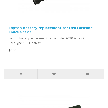
Laptop battery replacement for Dell Latitude
E6420 Series
Laptop battery replacement for Latitude E6420 Series 9
CellsType： Li-ionN.W.： ..
$0.00