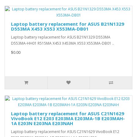
Laptop battery replacement for ASUS B21N1329
D553MA X453 X553 X553MA-DB01
Laptop battery replacement for ASUS B21N1329 D553MA
D553MA-HH01 R515MA X453 X453MA X553 X553MA-DB01 ..
$0.00
Laptop battery replacement for ASUS C21N1629
VivoBook E12 E203 E203MA E203MA-1B E203MAH-
1A E203N E203NA E203NAH
Laptop battery replacement for ASUS C21N1629 VivoBook E12