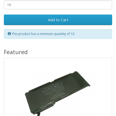
Add to Cart
This product has a minimum quantity of 10
Featured