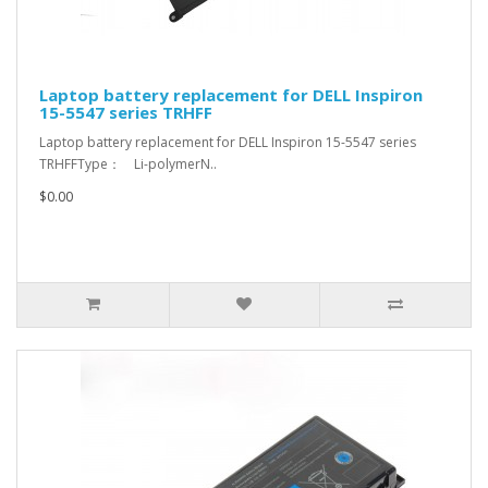
Laptop battery replacement for DELL Inspiron
15-5547 series TRHFF
Laptop battery replacement for DELL Inspiron 15-5547 series
TRHFFType： Li-polymerN..
$0.00