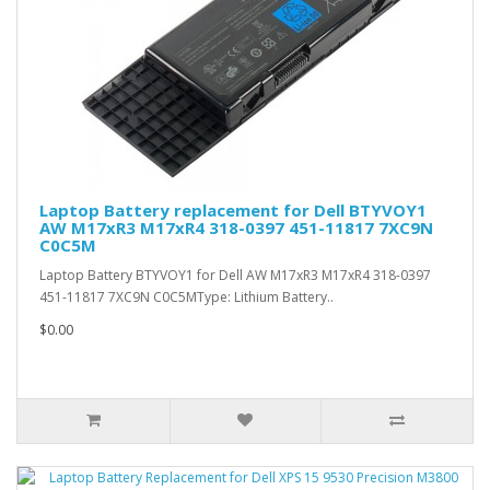
Laptop Battery replacement for Dell BTYVOY1
AW M17xR3 M17xR4 318-0397 451-11817 7XC9N
C0C5M
Laptop Battery BTYVOY1 for Dell AW M17xR3 M17xR4 318-0397
451-11817 7XC9N C0C5MType: Lithium Battery..
$0.00