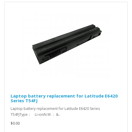
Laptop battery replacement for Latitude E6420
Series T54FJ
Laptop battery replacement for Latitude E6420 Series
T54FJType： Li-ionN.W.： &..
$0.00