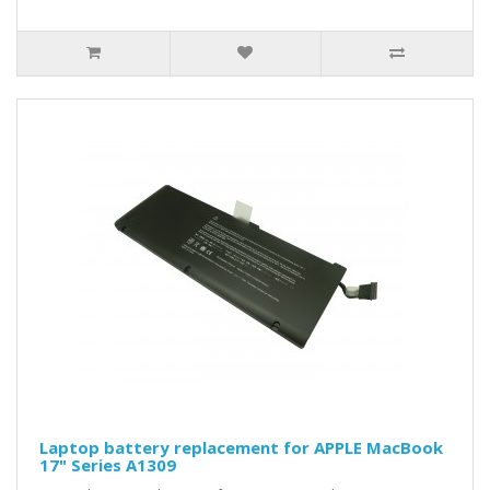
Laptop battery replacement for APPLE MacBook
17" Series A1309