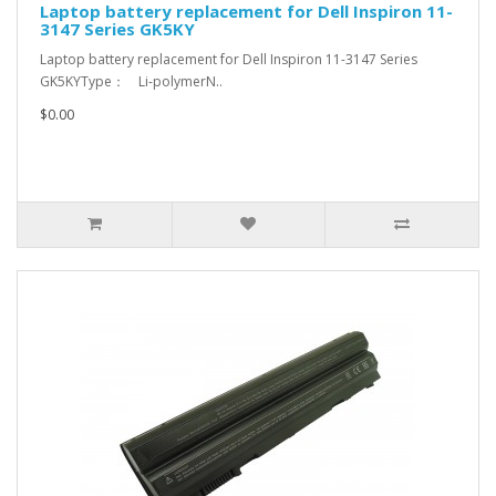
Laptop battery replacement for Dell Inspiron 11-
3147 Series GK5KY
Laptop battery replacement for Dell Inspiron 11-3147 Series
GK5KYType： Li-polymerN..
$0.00