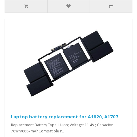
Laptop battery replacement for A1820, A1707
Replacement Battery Type: Li-ion; Voltage: 11.4V ; Capacity:
76Wh/6667mAhCompatible P..