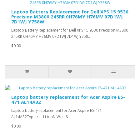
Laptop Battery Replacement for Dell XPS 15 9530
Precision M3800 245RR 0H76MY H76MV 07D1WJ
7D1WJ Y758W
Laptop Battery Replacement for Dell XPS 15 9530 Precision M3800
245RR 0H76MY H76MV 07D1WJ 7D1WJ Y758..
$0.00
Laptop battery replacement for Acer Aspire E5-
471 AL14A32
Laptop battery replacement for Acer Aspire E5-471
AL14A32Type： Li-ionN.W.： &n..
$0.00