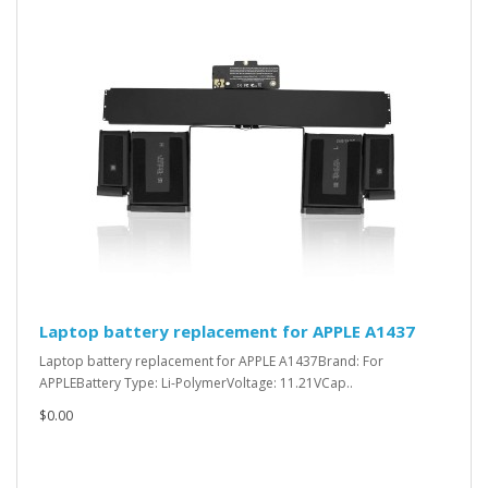
Laptop battery replacement for APPLE A1437
Laptop battery replacement for APPLE A1437Brand: For
APPLEBattery Type: Li-PolymerVoltage: 11.21VCap..
$0.00