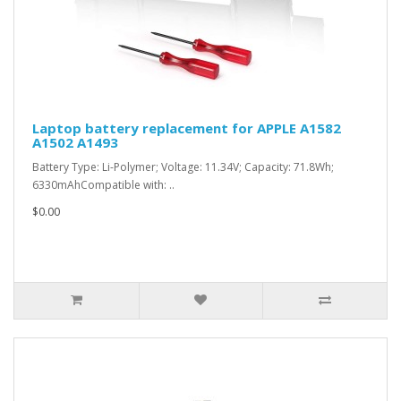
Laptop battery replacement for APPLE A1582
A1502 A1493
Battery Type: Li-Polymer; Voltage: 11.34V; Capacity: 71.8Wh;
6330mAhCompatible with: ..
$0.00