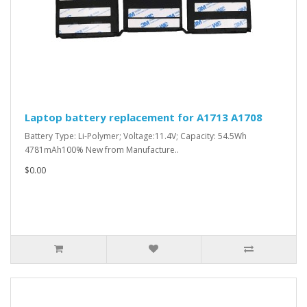
Laptop battery replacement for A1713 A1708
Battery Type: Li-Polymer; Voltage:11.4V; Capacity: 54.5Wh
4781mAh100% New from Manufacture..
$0.00