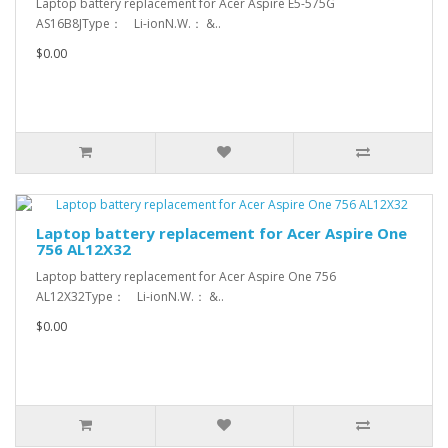
Laptop battery replacement for Acer Aspire E5-575G
AS16B8JType： Li-ionN.W.： &..
$0.00
Laptop battery replacement for Acer Aspire One
756 AL12X32
Laptop battery replacement for Acer Aspire One 756
AL12X32Type： Li-ionN.W.： &..
$0.00