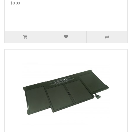
$0.00