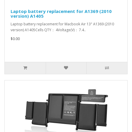
Laptop battery replacement for A1369 (2010
version) A1405
Laptop battery replacement for Macbook Air 13" A1369 (2010
version) A1405Cells QTY： 4Voltage(V)： 7.4..
$0.00