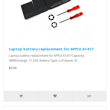
Laptop battery replacement for APPLE A1417
Laptop battery replacement for APPLE A1417Capacity:
99WhVoltage: 11.26V; Battery Type: Li-Polymer; B..
$0.00