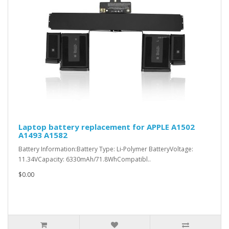
Laptop battery replacement for APPLE A1502
A1493 A1582
Battery Information:Battery Type: Li-Polymer BatteryVoltage:
11.34VCapacity: 6330mAh/71.8WhCompatibl..
$0.00