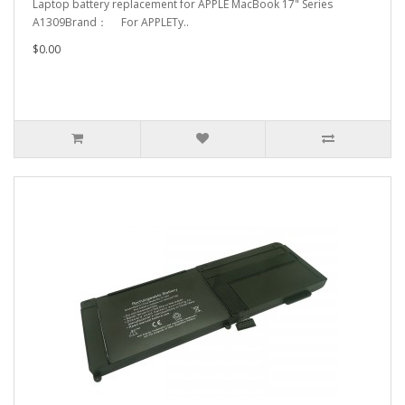
Laptop battery replacement for APPLE MacBook 17" Series
A1309Brand： For APPLETy..
$0.00